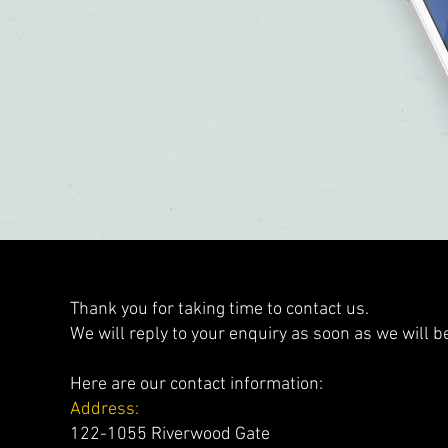
Thank you for taking time to contact us.
We will reply to your enquiry as soon as we will be
Here are our contact information:
Address:
122-1055 Riverwood Gate