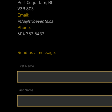
Port Coquitlam, BC
V3B 8C3
Email:
info@trioevents.ca
Phone:
604.782.5432
Send us a message:
First Name
Last Name