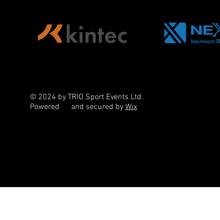
© 2024 by TRIO Sport Events Ltd.
Powered
and secured by
Wix