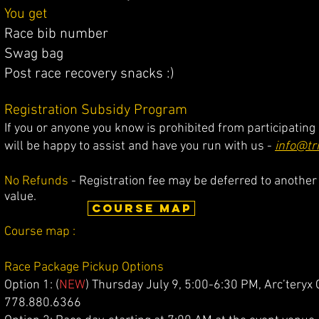
You get
Race bib number
Swag bag
Post race recovery snacks :)
Registration Subsidy Program
If you or anyone you know is prohibited from participating
will be happy to assist and have you run with us -
info@tr
No Refunds
- Registration fee may be deferred to another 
value.
COURSE MAP
Course map
:
Race Package Pickup Options
Option 1: (
NEW
) Thursday July 9, 5:00-6:30 PM, Arc’tery
778.880.6366