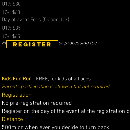
U17: $30
17+: $60
​Day of event Fees (5k
a
nd 10k)
U17: $35
17+: $65
Fees do NOT include GST​ or processing fee
REGISTER
Kids Fun Run
- FREE, for kids of all ages
Parents participation is allowed but not required
Registration
No pre-registration required
Register on the day of the event at the registration 
Distance
500m or when ever you decide to turn back