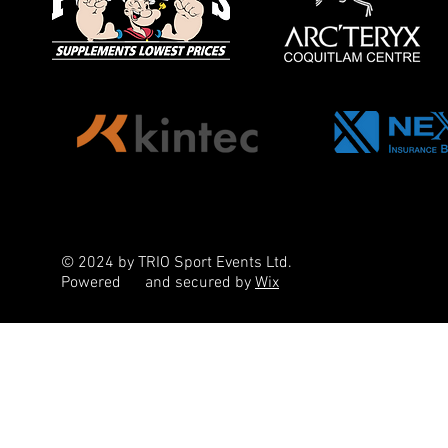
© 2024 by TRIO Sport Events Ltd.
Powered
and secured by
Wix