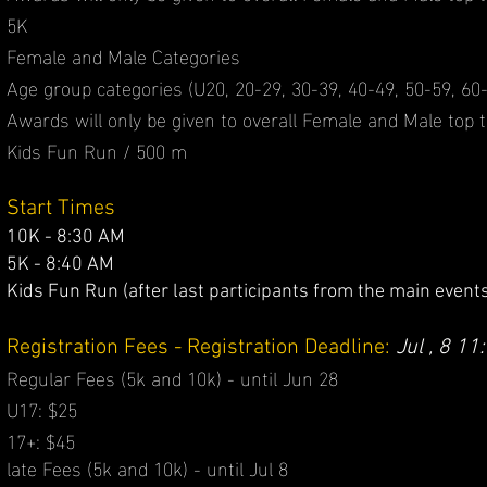
5K
Female and Male Categories
Age group categories (U20, 20-29, 30-39, 40-49, 50-59, 60-
Awards will only be given to overall Female and Male top t
Kids Fun Run / 500 m
Start Times
10K - 8:30 AM
5K - 8:40 AM
Kids Fun Run (after last participants from the
main events
Registration Fees - Registration Deadline:
Jul , 8 11
Regular Fees (5k and 10k) - until Jun 28
U17: $25
17+: $45
​late Fees (5k and 10k) - until Jul 8