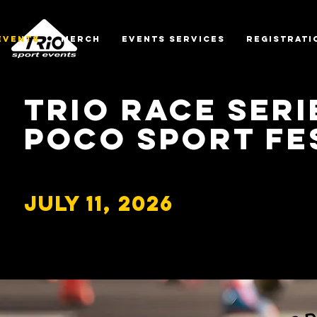
EVENTS
MERCH
EVENTS SERVICES
REGISTRATI
TRiO Race Seri
PoCO SPORT Fe
July 11, 2026