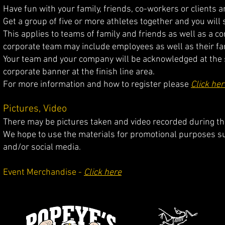
Have fun with your family, friends, co-workers or clients 
Get a group of five or more athletes together and you will 
This applies to teams of family and friends as w
ell as a c
corporate team may include employees as well as thei
r fa
Your team and your company will be acknowledged at the sta
corporate banner at the finish line area.
For more information and how to register please
Click her
Pictures, Video
There may be pictures taken and video recorded during the
We hope to use the materials for promotional purposes s
and/or social media.
Event Merchandise -
Click here