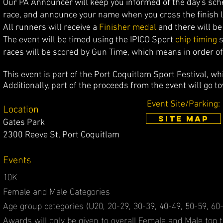
Our PA Announcer will keep you infor
med of the day's sch
race, and announce your name when you cross the finish l
All runners will receive a
Finisher medal
and there will b
The event will be timed using the IPICO Sport
c
hip timing
s
races will be scored by Gun Time, which means in order of 
This event is part of the Port Coquitlam Sport Festival, whi
Additionally, p
art of the proceeds from the event will go t
Event Site/Parking:
Location
SITE MAP
Gates Park
2300 Reeve St, Port Coquitlam
Events
10K
Female and Male Categories
Age group categories (U20, 20-29, 30-39, 40-49, 50-59, 60-
Awards will only be given to overall Female and Male top th