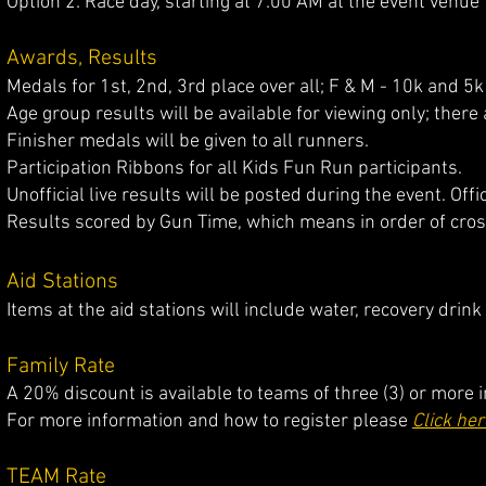
Option 2: Race day, starting at 7:00 AM at the event venue
Awards, Results
Medals for 1st, 2nd, 3rd place over all; F & M - 10k and 5k
Age group results will be available for viewing only; ther
Finisher medals will be given to all runners.
Participation Ribbons for all Kids Fun Run participants.
Unofficial live results will be posted during the event. Offi
Results scored by Gun Time, which means in order of crossi
Aid Stations
Items at the aid stations will include water, recovery drin
Family Rate
​​A 2
0% discount is available to teams of three (3) or more
For more information and how to register please
Click her
TEAM Rate