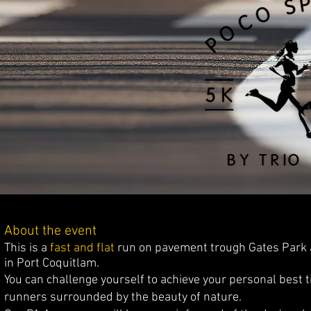
About the event
This is a
fast and flat
run on pavement trough Gates Park an
in Port Coquitlam.
You can challenge yourself to achieve your personal best t
runners surrounded by the beauty of nature.