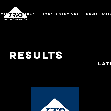
EVENTS
MERCH
EVENTS SERVICES
REGISTRATI
RESULTS
lat