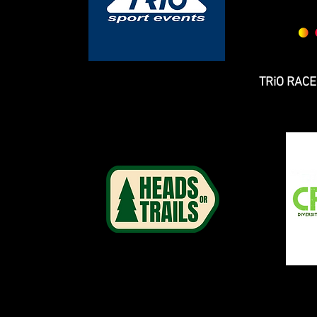
TRiO RAC