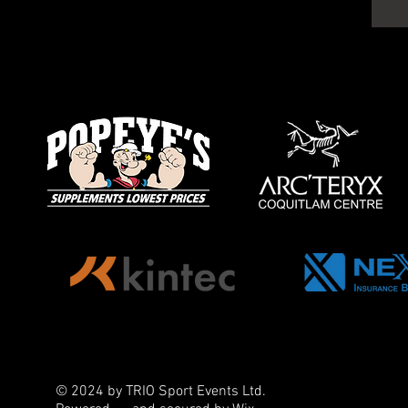
© 2024 by TRIO Sport Events Ltd.